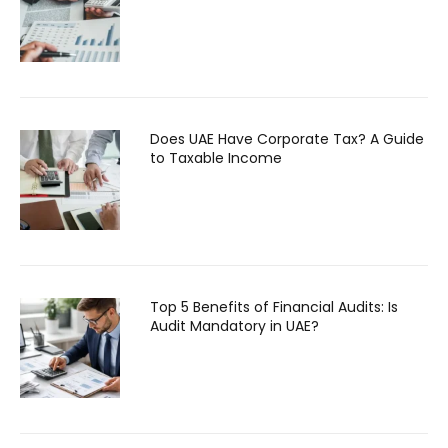
Does UAE Have Corporate Tax? A Guide
to Taxable Income
Top 5 Benefits of Financial Audits: Is
Audit Mandatory in UAE?