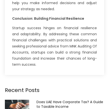
help you make informed decisions and adjust
your strategy as needed.
Conclusion: Building Financial Resilience
Startup success hinges on financial resilience
and adaptability. By addressing these common
financial challenges with practical solutions and
seeking professional advice from MNK Auditing Of
Accounts, startups can build a strong financial
foundation and increase their chances of long-
term success.
Recent Posts
Does UAE Have Corporate Tax? A Guide
to Taxable Income