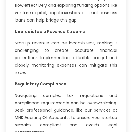
flow effectively and exploring funding options like
venture capital, angel investors, or small business
loans can help bridge this gap.
Unpredictable Revenue Streams
Startup revenue can be inconsistent, making it
challenging to create accurate financial
projections. Implementing a flexible budget and
closely monitoring expenses can mitigate this
issue.
Regulatory Compliance
Navigating complex tax regulations and
compliance requirements can be overwhelming.
Seek professional guidance, like our services at
MNK Auditing Of Accounts, to ensure your startup
remains compliant and avoids legal