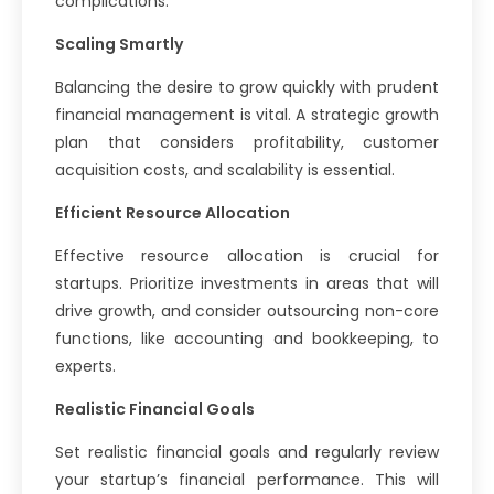
complications.
Scaling Smartly
Balancing the desire to grow quickly with prudent
financial management is vital. A strategic growth
plan that considers profitability, customer
acquisition costs, and scalability is essential.
Efficient Resource Allocation
Effective resource allocation is crucial for
startups. Prioritize investments in areas that will
drive growth, and consider outsourcing non-core
functions, like accounting and bookkeeping, to
experts.
Realistic Financial Goals
Set realistic financial goals and regularly review
your startup’s financial performance. This will