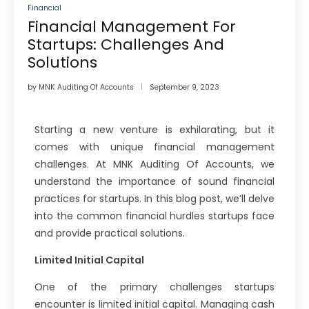
Financial
Financial Management For
Startups: Challenges And
Solutions
by
MNK Auditing Of Accounts
September 9, 2023
Starting a new venture is exhilarating, but it
comes with unique financial management
challenges. At MNK Auditing Of Accounts, we
understand the importance of sound financial
practices for startups. In this blog post, we’ll delve
into the common financial hurdles startups face
and provide practical solutions.
Limited Initial Capital
One of the primary challenges startups
encounter is limited initial capital. Managing cash