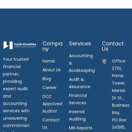
Compa
Services
Contact
Ny
Us
Accounting
Your trusted
Home
Office:
&
financial
2701,
About Us
Bookkeeping
partner,
Prime
Blog
Audit &
providing
Tower,
Assurance
Career
expert audit
Marasi
Financial
and
DCC
Dr St.,
Services
accounting
Approved
Business
services with
Auditor
Internal
Bay,
unwavering
Auditing
Contact
PO Box:
commitmen
Us
341915,
MIS Reports