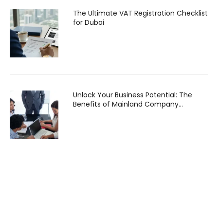
The Ultimate VAT Registration Checklist
for Dubai
Unlock Your Business Potential: The
Benefits of Mainland Company
Formation