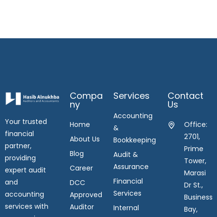
Compa
Services
Contact
Ny
Us
Accounting
Your trusted
Home
Office:
&
financial
2701,
About Us
Bookkeeping
partner,
Prime
Blog
Audit &
providing
Tower,
Assurance
Career
expert audit
Marasi
Financial
and
DCC
Dr St.,
Services
accounting
Approved
Business
services with
Auditor
Internal
Bay,