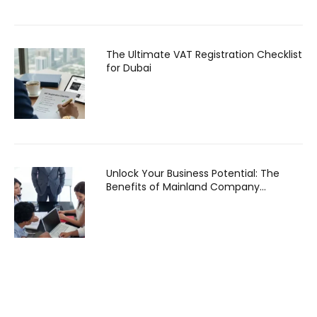
The Ultimate VAT Registration Checklist
for Dubai
Unlock Your Business Potential: The
Benefits of Mainland Company
Formation