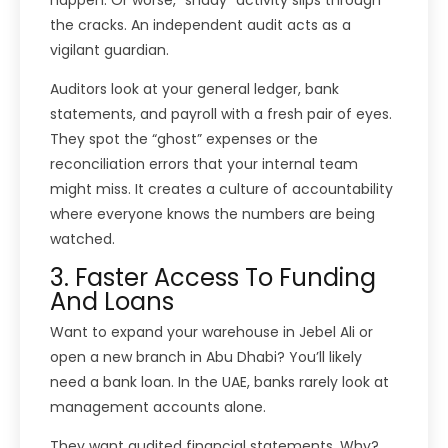
the cracks. An independent audit acts as a
vigilant guardian.
Auditors look at your general ledger, bank
statements, and payroll with a fresh pair of eyes.
They spot the “ghost” expenses or the
reconciliation errors that your internal team
might miss. It creates a culture of accountability
where everyone knows the numbers are being
watched.
3. Faster Access To Funding
And Loans
Want to expand your warehouse in Jebel Ali or
open a new branch in Abu Dhabi? You’ll likely
need a bank loan. In the UAE, banks rarely look at
management accounts alone.
They want audited financial statements. Why?