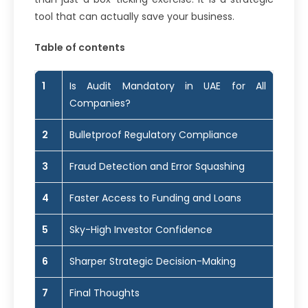
tool that can actually save your business.
Table of contents
1
Is Audit Mandatory in UAE for All
Companies?
2
Bulletproof Regulatory Compliance
3
Fraud Detection and Error Squashing
4
Faster Access to Funding and Loans
5
Sky-High Investor Confidence
6
Sharper Strategic Decision-Making
7
Final Thoughts