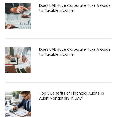
Does UAE Have Corporate Tax? A Guide
to Taxable Income
Does UAE Have Corporate Tax? A Guide
to Taxable Income
Top 5 Benefits of Financial Audits: Is
Audit Mandatory in UAE?