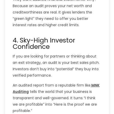
Because an audit proves your net worth and
creditworthiness are real. It gives lenders the
“green light” they need to offer you better
interest rates and higher credit limits.
4. Sky-High Investor
Confidence
If you are looking for partners or thinking about
an exit strategy, an audit is your best sales pitch.
Investors don’t buy into “potential” they buy into
verified performance.
An audited report from a reputable firm like
MNK
Auditing
tells the world that your business is
transparent and well-governed. It turns “I think
we are profitable” into “Here is the proof we are
profitable.”