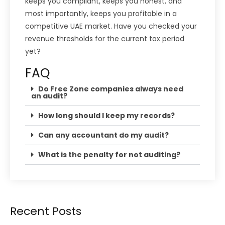
keeps you compliant, keeps you honest, and
most importantly, keeps you profitable in a
competitive UAE market. Have you checked your
revenue thresholds for the current tax period
yet?
FAQ
Do Free Zone companies always need
an audit?
How long should I keep my records?
Can any accountant do my audit?
What is the penalty for not auditing?
Recent Posts