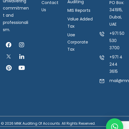
unwavering
Auditing
Contact
PO Box:
commitmen
Us
341915,
MIS Reports
t and
Dubai,
Value Added
professionali
UAE
Tax
sm.
+971 50
Uae
530
Corporate
3700
Tax
+971 4
244
3615
mail@mnk
© 2026 MNK Auditing Of Accounts. All Rights Reserved.