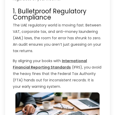
1. Bulletproof Regulatory
Compliance
The UAE regulatory world is moving fast. Between
VAT, corporate tax, and anti-money laundering
(AML) laws, the room for error has shrunk to zero.
An audit ensures you aren’t just guessing on your
tax returns.
By aligning your books with
International
Financial Reporting Standard
s
(IFRS), you avoid
the heavy fines that the Federal Tax Authority
(FTA) hands out for inconsistent records. It is
your early warning system.