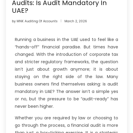
Audits: Is Audit Mandatory In
UAE?
by
MNK Auditing Of Accounts
March 2, 2026
Running a business in the UAE used to feel like a
“hands-off” financial paradise. But times have
changed. With the introduction of corporate tax
and stricter regulatory frameworks, the question
isn’t just about growth anymore; it is about
staying on the right side of the law. Many
business owners find themselves asking: is audit
mandatory in UAE? The answer isn’t a simple yes
or no, but the pressure to be “audit-ready” has
never been higher.
Whether you are required by law or choosing to
go through the process, a financial audit is more
than just a box-ticking exercise. It is a strategic