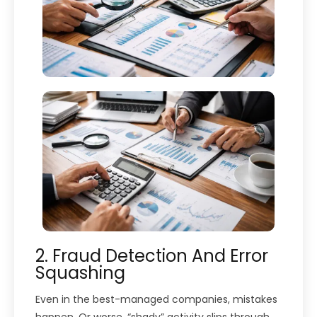
2. Fraud Detection And Error
Squashing
Even in the best-managed companies, mistakes
happen. Or worse, “shady” activity slips through