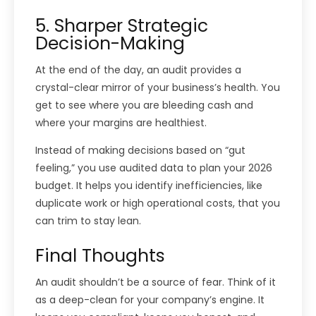
5. Sharper Strategic
Decision-Making
At the end of the day, an audit provides a
crystal-clear mirror of your business’s health. You
get to see where you are bleeding cash and
where your margins are healthiest.
Instead of making decisions based on “gut
feeling,” you use audited data to plan your 2026
budget. It helps you identify inefficiencies, like
duplicate work or high operational costs, that you
can trim to stay lean.
Final Thoughts
An audit shouldn’t be a source of fear. Think of it
as a deep-clean for your company’s engine. It