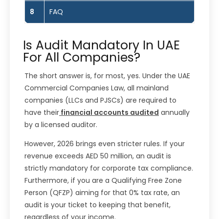
8
FAQ
Is Audit Mandatory In UAE
For All Companies?
The short answer is, for most, yes. Under the UAE
Commercial Companies Law, all mainland
companies (LLCs and PJSCs) are required to
have their
financial accounts audited
annually
by a licensed auditor.
However, 2026 brings even stricter rules. If your
revenue exceeds AED 50 million, an audit is
strictly mandatory for corporate tax compliance.
Furthermore, if you are a Qualifying Free Zone
Person (QFZP) aiming for that 0% tax rate, an
audit is your ticket to keeping that benefit,
regardless of your income.