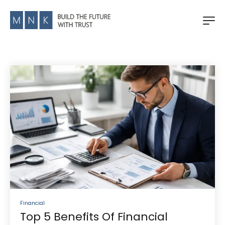
Financial
Top 5 Benefits Of Financial