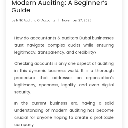
Modern Auditing: A Beginner’s
Guide
by
MNK Auditing Of Accounts
November 27, 2025
How do accountants & auditors Dubai businesses
trust navigate complex audits while ensuring
legitimacy, transparency, and credibility?
Checking accounts is only one aspect of auditing
in this dynamic business world. It is a thorough
procedure that addresses an organization’s
legitimacy, openness, legality, and even digital
security.
In the current business era, having a solid
understanding of modern auditing has become
crucial for anyone hoping to create a profitable
company.