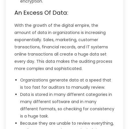
encryption.
An Excess Of Data:
With the growth of the digital empire, the
amount of data in organizations is increasing
exponentially. Sales, marketing, customer
transactions, financial records, and IT systems
online transactions all create a huge data set
every day. This data makes the auditing process
more complex and sophisticated.
Organizations generate data at a speed that
is too fast for auditors to manually review.
Data is stored in many different categories in
many different software and in many
different formats, so checking for consistency
is a huge task.
Because they are unable to review everything,