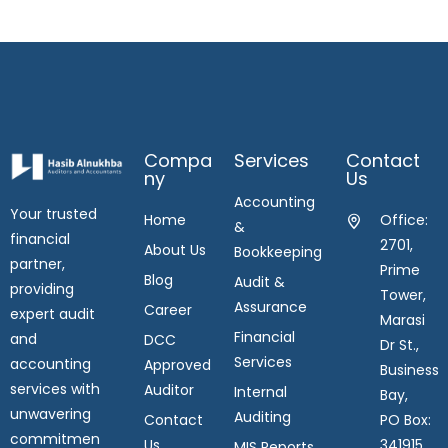
Compa
Services
Contact
Ny
Us
Accounting
Your trusted
Home
Office:
&
financial
2701,
About Us
Bookkeeping
partner,
Prime
Blog
Audit &
providing
Tower,
Assurance
Career
expert audit
Marasi
Financial
and
DCC
Dr St.,
Services
accounting
Approved
Business
services with
Auditor
Internal
Bay,
unwavering
Auditing
Contact
PO Box:
commitmen
Us
341915,
MIS Reports