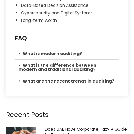
Data-Based Decision Assistance
Cybersecurity and Digital Systems
Long-term worth
FAQ
What is modern auditing?
What is the difference between
modern and traditional auditing?
What are the recent trends in auditing?
Recent Posts
Does UAE Have Corporate Tax? A Guide