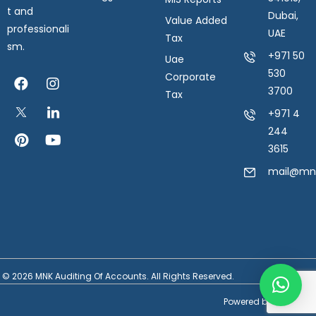
t and
Dubai,
Value Added
professionali
UAE
Tax
sm.
+971 50
Uae
530
Corporate
3700
Tax
+971 4
244
3615
mail@mnk
© 2026 MNK Auditing Of Accounts. All Rights Reserved.
Powered by
SilverHost