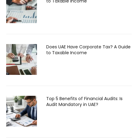
to Taxable Income
Does UAE Have Corporate Tax? A Guide
to Taxable Income
Top 5 Benefits of Financial Audits: Is
Audit Mandatory in UAE?