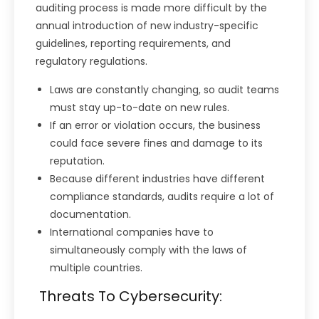
auditing process is made more difficult by the
annual introduction of new industry-specific
guidelines, reporting requirements, and
regulatory regulations.
Laws are constantly changing, so audit teams
must stay up-to-date on new rules.
If an error or violation occurs, the business
could face severe fines and damage to its
reputation.
Because different industries have different
compliance standards, audits require a lot of
documentation.
International companies have to
simultaneously comply with the laws of
multiple countries.
Threats To Cybersecurity: