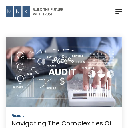
Financial
Navigating The Complexities Of