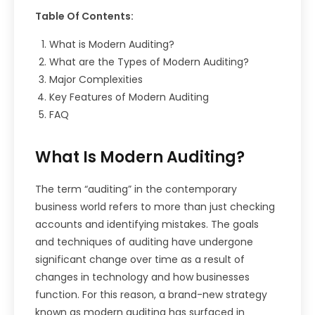
Table Of Contents:
What is Modern Auditing?
What are the Types of Modern Auditing?
Major Complexities
Key Features of Modern Auditing
FAQ
What Is Modern Auditing?
The term “auditing” in the contemporary
business world refers to more than just checking
accounts and identifying mistakes. The goals
and techniques of auditing have undergone
significant change over time as a result of
changes in technology and how businesses
function. For this reason, a brand-new strategy
known as modern auditing has surfaced in