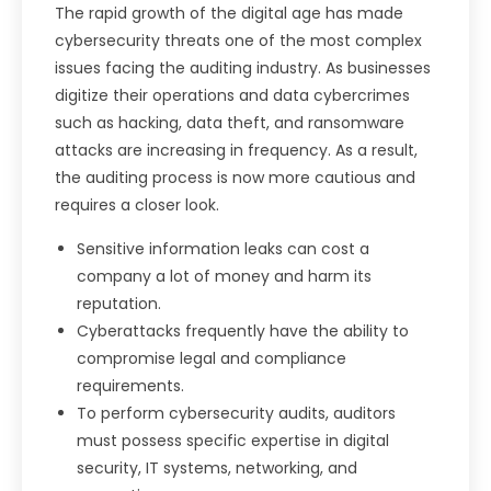
The rapid growth of the digital age has made
cybersecurity threats one of the most complex
issues facing the auditing industry. As businesses
digitize their operations and data cybercrimes
such as hacking, data theft, and ransomware
attacks are increasing in frequency. As a result,
the auditing process is now more cautious and
requires a closer look.
Sensitive information leaks can cost a
company a lot of money and harm its
reputation.
Cyberattacks frequently have the ability to
compromise legal and compliance
requirements.
To perform cybersecurity audits, auditors
must possess specific expertise in digital
security, IT systems, networking, and