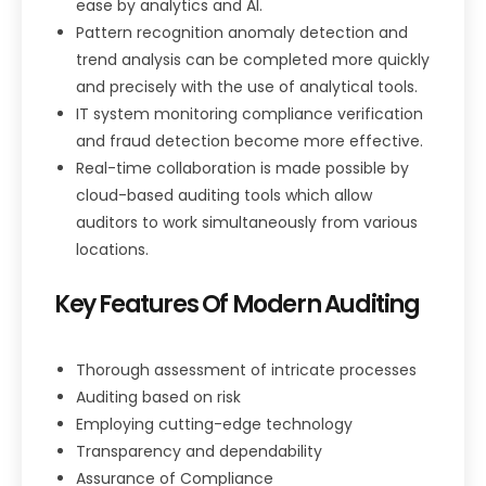
ease by analytics and AI.
Pattern recognition anomaly detection and
trend analysis can be completed more quickly
and precisely with the use of analytical tools.
IT system monitoring compliance verification
and fraud detection become more effective.
Real-time collaboration is made possible by
cloud-based auditing tools which allow
auditors to work simultaneously from various
locations.
Key Features Of Modern
Auditing
Thorough assessment of intricate processes
Auditing based on risk
Employing cutting-edge technology
Transparency and dependability
Assurance of Compliance