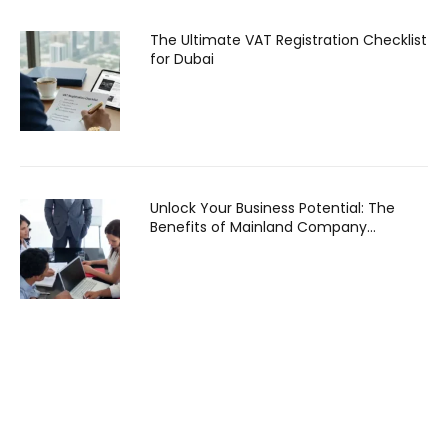
The Ultimate VAT Registration Checklist
for Dubai
Unlock Your Business Potential: The
Benefits of Mainland Company
Formation