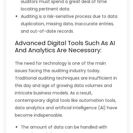
auditors must spend a great deal of time
locating pertinent data.
Auditing is a risk-sensitive process due to data
duplication, missing data, inaccurate entries,
and out-of-date records.
Advanced Digital Tools Such As AI
And Analytics Are Necessary:
The need for technology is one of the main
issues facing the auditing industry today.
Traditional auditing techniques are insufficient in
this day and age of growing data volumes and
intricate business models. As a result,
contemporary digital tools like automation tools,
data analytics and artificial intelligence (AI) have
become indispensable.
The amount of data can be handled with