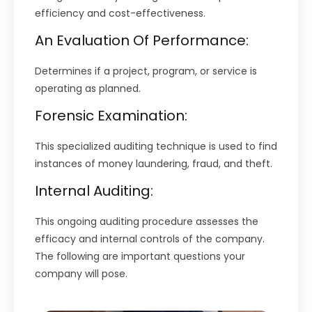
efficiency and cost-effectiveness.
An Evaluation Of Performance:
Determines if a project, program, or service is
operating as planned.
Forensic Examination:
This specialized auditing technique is used to find
instances of money laundering, fraud, and theft.
Internal Auditing:
This ongoing auditing procedure assesses the
efficacy and internal controls of the company.
The following are important questions your
company will pose.