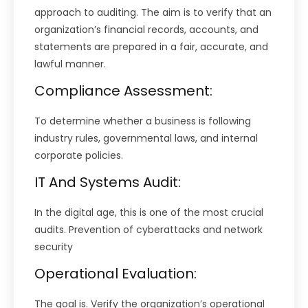
approach to auditing. The aim is to verify that an
organization’s financial records, accounts, and
statements are prepared in a fair, accurate, and
lawful manner.
Compliance Assessment:
To determine whether a business is following
industry rules, governmental laws, and internal
corporate policies.
IT And Systems Audit:
In the digital age, this is one of the most crucial
audits. Prevention of cyberattacks and network
security
Operational Evaluation:
The goal is. Verify the organization’s operational