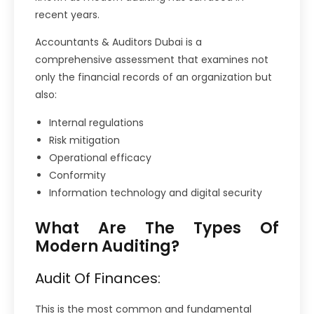
recent years.
Accountants & Auditors Dubai is a
comprehensive assessment that examines not
only the financial records of an organization but
also:
Internal regulations
Risk mitigation
Operational efficacy
Conformity
Information technology and digital security
What Are The Types Of
Modern Auditing?
Audit Of Finances:
This is the most common and fundamental