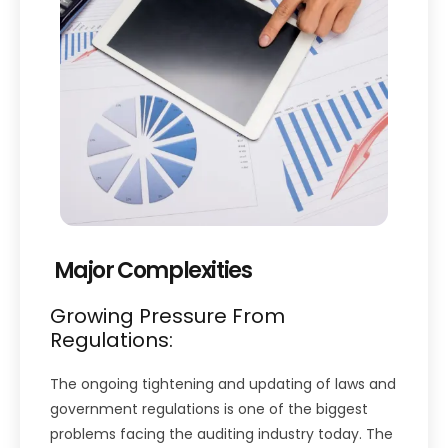
Major Complexities
Growing Pressure From
Regulations:
The ongoing tightening and updating of laws and
government regulations is one of the biggest
problems facing the auditing industry today. The