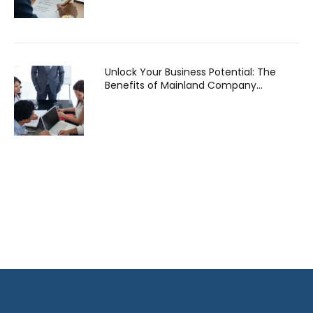
Unlock Your Business Potential: The
Benefits of Mainland Company
Formation