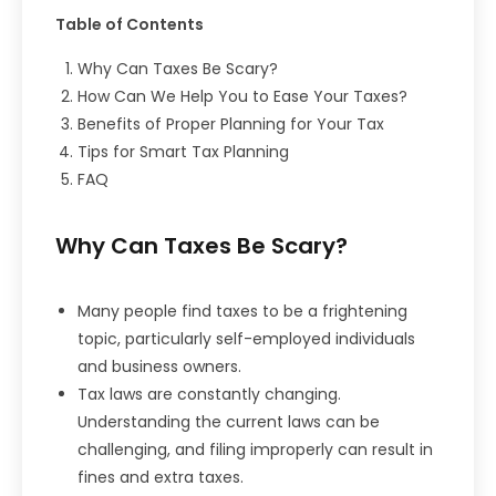
Table of Contents
Why Can Taxes Be Scary?
How Can We Help You to Ease Your Taxes?
Benefits of Proper Planning for Your Tax
Tips for Smart Tax Planning
FAQ
Why Can Taxes Be Scary?
Many people find taxes to be a frightening
topic, particularly self-employed individuals
and business owners.
Tax laws are constantly changing.
Understanding the current laws can be
challenging, and filing improperly can result in
fines and extra taxes.