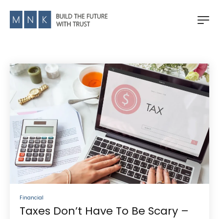
Financial
Taxes Don’t Have To Be Scary –