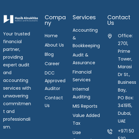
Compa
Services
Contact
Ny
Us
Accounting
Your trusted
Home
Office:
&
financial
2701,
About Us
Bookkeeping
partner,
Prime
Blog
Audit &
providing
Tower,
Assurance
Career
expert audit
Marasi
Financial
and
DCC
Dr St.,
Services
accounting
Approved
Business
services with
Auditor
Internal
Bay,
unwavering
Auditing
Contact
PO Box:
commitmen
Us
341915,
MIS Reports
t and
Dubai,
Value Added
professionali
UAE
Tax
sm.
+971 50
Uae
530