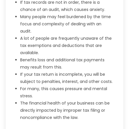
If tax records are not in order, there is a
chance of an audit, which causes anxiety.
Many people may feel burdened by the time
focus and complexity of dealing with an
audit.
A lot of people are frequently unaware of the
tax exemptions and deductions that are
available.
Benefits loss and additional tax payments
may result from this.
If your tax return is incomplete, you will be
subject to penalties, interest, and other costs.
For many, this causes pressure and mental
stress.
The financial health of your business can be
directly impacted by improper tax filing or
noncompliance with the law.