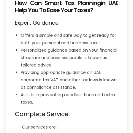
How Can Smart Tax Planningin UAE
Help You To Ease Your Taxes?
Expert Guidance:
Offers a simple and safe way to get ready for
both your personal and business taxes.
Personalized guidance based on your financial
structure and business profile is known as
tailored advice.
Providing appropriate guidance on UAE
corporate tax VAT and other tax laws is known
as compliance assistance.
Assists in preventing needless fines and extra
taxes.
Complete Service:
Our services are: