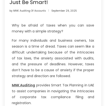
Just Be Smart!
by
MNK Auditing Of Accounts
September 29, 2025
Why be afraid of taxes when you can save
money with a simple strategy?
For many individuals and business owners, tax
season is a time of dread. Taxes can seem like a
difficult undertaking because of the intricacies
of tax laws, the anxiety associated with audits,
and the pressure of deadlines. However, taxes
don’t have to be a cause of anxiety if the proper
strategy and direction are followed.
MNK Auditing
provides Smart Tax Planning in UAE
to assist companies in navigating the intricacies
of corporate tax compliance filing and
registration.