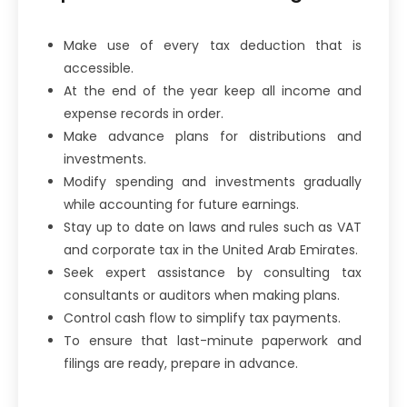
Make use of every tax deduction that is
accessible.
At the end of the year keep all income and
expense records in order.
Make advance plans for distributions and
investments.
Modify spending and investments gradually
while accounting for future earnings.
Stay up to date on laws and rules such as VAT
and corporate tax in the United Arab Emirates.
Seek expert assistance by consulting tax
consultants or auditors when making plans.
Control cash flow to simplify tax payments.
To ensure that last-minute paperwork and
filings are ready, prepare in advance.