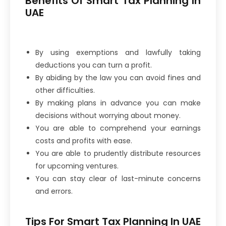
Benefits Of Smart Tax Planning In
UAE
By using exemptions and lawfully taking
deductions you can turn a profit.
By abiding by the law you can avoid fines and
other difficulties.
By making plans in advance you can make
decisions without worrying about money.
You are able to comprehend your earnings
costs and profits with ease.
You are able to prudently distribute resources
for upcoming ventures.
You can stay clear of last-minute concerns
and errors.
Tips For Smart Tax Planning In UAE