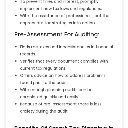
To prevent fines and interest, promptly
implement new tax laws and regulations.
With the assistance of professionals, put the
appropriate tax strategies into action.
Pre-Assessment For Auditing:
Finds mistakes and inconsistencies in financial
records.
Verifies that every document complies with
current tax regulations.
Offers advice on how to address problems
found prior to the audit.
With enough planning audits can be
completed quickly and easily.
Because of pre-assessment there is less
anxiety during the audit.