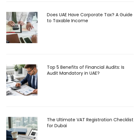
Does UAE Have Corporate Tax? A Guide
to Taxable Income
Top 5 Benefits of Financial Audits: Is
Audit Mandatory in UAE?
The Ultimate VAT Registration Checklist
for Dubai