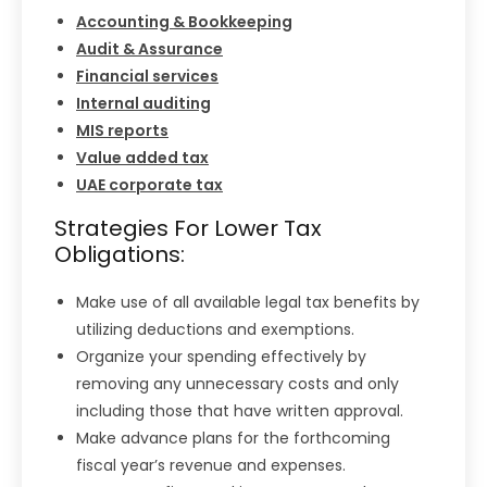
Accounting & Bookkeeping
Audit & Assurance
Financial services
Internal auditing
MIS reports
Value added tax
UAE corporate tax
Strategies For Lower Tax
Obligations:
Make use of all available legal tax benefits by
utilizing deductions and exemptions.
Organize your spending effectively by
removing any unnecessary costs and only
including those that have written approval.
Make advance plans for the forthcoming
fiscal year’s revenue and expenses.