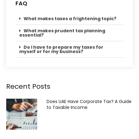
FAQ
What makes taxes a frightening topic?
What makes prudent tax planning
essential?
Do I have to prepare my taxes for
myself or for my business?
Recent Posts
Does UAE Have Corporate Tax? A Guide
to Taxable Income