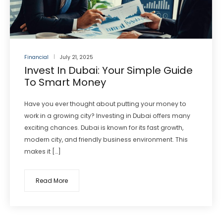
Financial
July 21, 2025
Invest In Dubai: Your Simple Guide
To Smart Money
Have you ever thought about putting your money to
work in a growing city? Investing in Dubai offers many
exciting chances. Dubai is known for its fast growth,
modern city, and friendly business environment. This
makes it […]
Read More