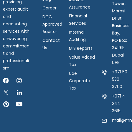
providing
Tower,
Assurance
Career
expert audit
Marasi
Financial
and
DCC
Dr St.,
Services
accounting
Approved
Business
services with
Auditor
Internal
Bay,
unwavering
Auditing
Contact
PO Box:
commitmen
Us
341915,
MIS Reports
t and
Dubai,
Value Added
professionali
UAE
Tax
sm.
+971 50
Uae
530
Corporate
3700
Tax
+971 4
244
3615
mail@mnk