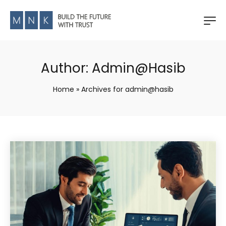
Author:
Admin@hasib
Home
»
Archives for admin@hasib