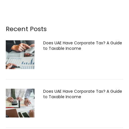
Recent Posts
Does UAE Have Corporate Tax? A Guide
to Taxable Income
Does UAE Have Corporate Tax? A Guide
to Taxable Income