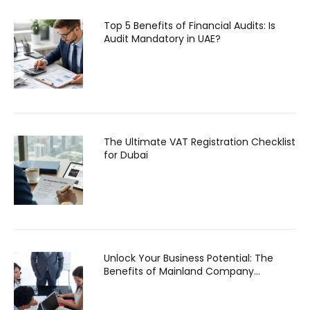
Top 5 Benefits of Financial Audits: Is
Audit Mandatory in UAE?
The Ultimate VAT Registration Checklist
for Dubai
Unlock Your Business Potential: The
Benefits of Mainland Company
Formation