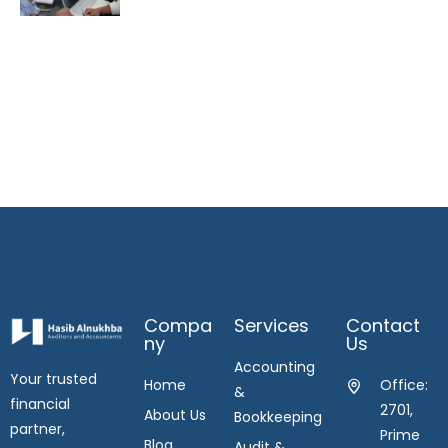
Compa
Services
Contact
Ny
Us
Accounting
Your trusted
Home
Office:
&
financial
2701,
About Us
Bookkeeping
partner,
Prime
Blog
Audit &